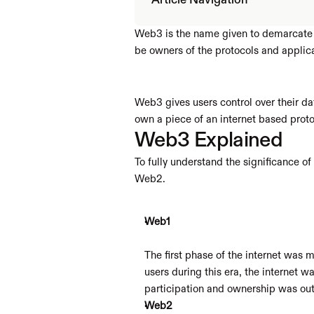
Article Navigation
Web3 is the name given to demarcate a 
be owners of the protocols and applica
Web3 gives users control over their dat
own a piece of an internet based protoc
Web3 Explained
To fully understand the significance o
Web2.
Web1
The first phase of the internet was 
users during this era, the internet w
participation and ownership was out o
Web2