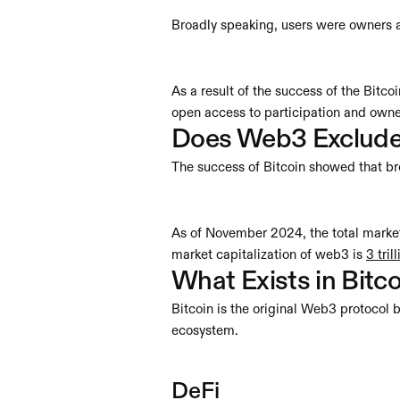
Broadly speaking, users were owners a
As a result of the success of the Bitc
open access to participation and owner
Does Web3 Exclude
The success of Bitcoin showed that br
As of November 2024, the total market 
market capitalization of web3 is 
3 tril
What Exists in Bit
Bitcoin is the original Web3 protocol b
ecosystem.
DeFi