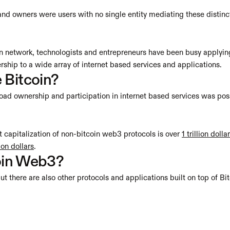
nd owners were users with no single entity mediating these distinc
oin network, technologists and entrepreneurs have been busy applying
ship to a wide array of internet based services and applications.
 Bitcoin?
oad ownership and participation in internet based services was poss
capitalization of non-bitcoin web3 protocols is over 
1 trillion dolla
lion dollars
. 
coin Web3?
ut there are also other protocols and applications built on top of Bit