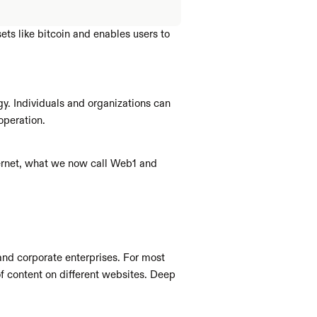
ts like bitcoin and enables users to 
y. Individuals and organizations can 
operation.
ternet, what we now call Web1 and 
and corporate enterprises. For most 
of content on different websites. Deep 