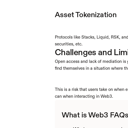
Asset Tokenization
Protocols like Stacks, Liquid, RSK, and 
securities, etc.
Challenges and Lim
Open access and lack of mediation is g
find themselves in a situation where th
This is a risk that users take on whe
can when interacting in Web3.
What is Web3 FAQ