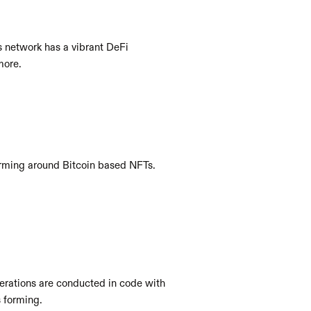
 network has a vibrant DeFi 
more. 
rming around Bitcoin based NFTs. 
rations are conducted in code with 
 forming.