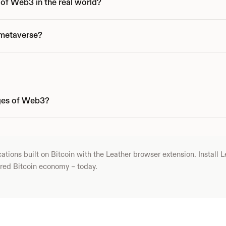
of Web3 in the real world?
 metaverse?
ges of Web3?
ions built on Bitcoin with the Leather browser extension. Install Le
yered Bitcoin economy – today.