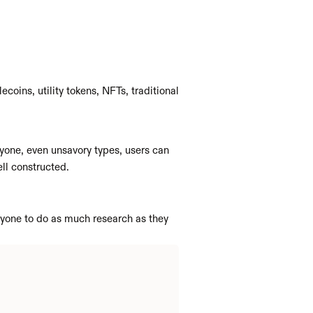
coins, utility tokens, NFTs, traditional 
yone, even unsavory types, users can 
ll constructed. 
yone to do as much research as they 