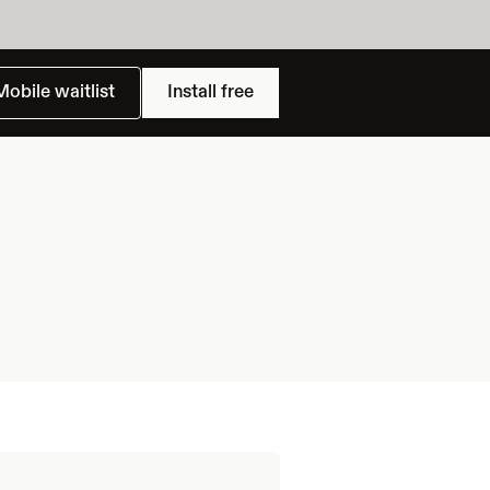
Mobile waitlist
Install free