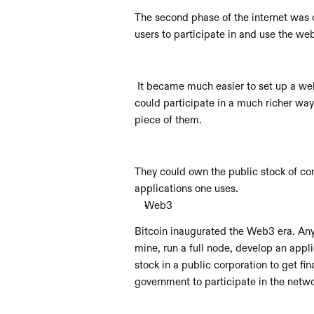
The second phase of the internet was c
users to participate in and use the w
 It became much easier to set up a webs
could participate in a much richer way
piece of them. 
They could own the public stock of cor
applications one uses.
Web3
Bitcoin inaugurated the Web3 era. Anyo
mine, run a full node, develop an appli
stock in a public corporation to get fi
government to participate in the netwo