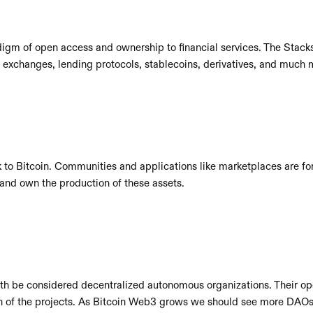
digm of open access and ownership to financial services. The Stacks
 exchanges, lending protocols, stablecoins, derivatives, and much 
 to Bitcoin. Communities and applications like marketplaces are fo
n and own the production of these assets.
th be considered decentralized autonomous organizations. Their ope
ion of the projects. As Bitcoin Web3 grows we should see more DAOs