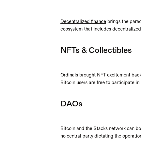
Decentralized finance
 brings the para
ecosystem that includes decentralized
NFTs & Collectibles
Ordinals brought 
NFT
 excitement back
Bitcoin users are free to participate i
DAOs
Bitcoin and the Stacks network can bo
no central party dictating the operat