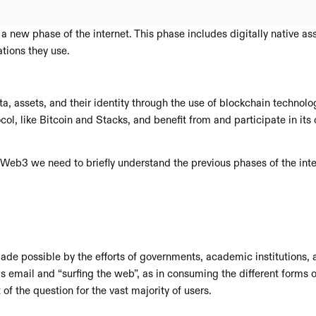
new phase of the internet. This phase includes digitally native asse
tions they use. 
a, assets, and their identity through the use of blockchain technolog
ol, like Bitcoin and Stacks, and benefit from and participate in its 
f Web3 we need to briefly understand the previous phases of the in
made possible by the efforts of governments, academic institutions, 
as email and “surfing the web”, as in consuming the different forms 
f the question for the vast majority of users.