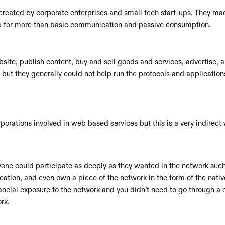
reated by corporate enterprises and small tech start-ups. They made
eb for more than basic communication and passive consumption.
ite, publish content, buy and sell goods and services, advertise, an
 but they generally could not help run the protocols and application
porations involved in web based services but this is a very indirect
ne could participate as deeply as they wanted in the network such a
cation, and even own a piece of the network in the form of the nativ
nancial exposure to the network and you didn’t need to go through a 
rk. 