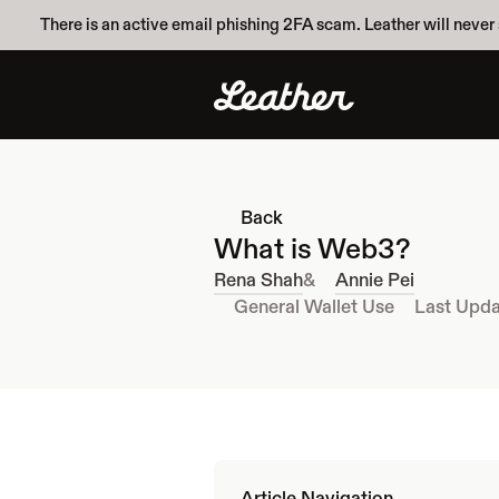
There is an active email phishing 2FA scam. Leather will never 
Back
What is Web3?
Rena Shah
&
Annie Pei
General Wallet Use
Last Upda