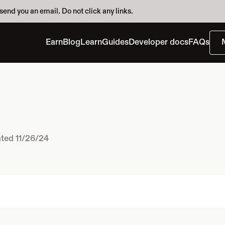
send you an email. Do not click any links.
Earn
Blog
Learn
Guides
Developer docs
FAQs
ted 11/26/24