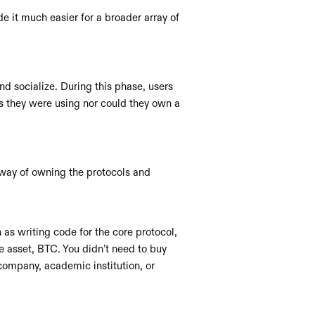
 it much easier for a broader array of 
d socialize. During this phase, users 
s they were using nor could they own a 
 way of owning the protocols and 
s writing code for the core protocol, 
e asset, BTC. You didn’t need to buy 
company, academic institution, or 