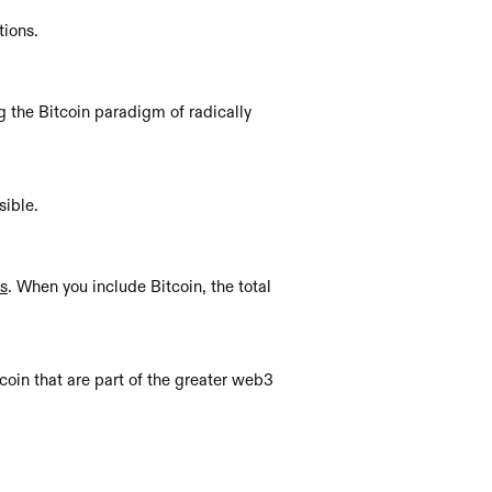
tions.
 the Bitcoin paradigm of radically 
ible. 
rs
. When you include Bitcoin, the total 
coin that are part of the greater web3 