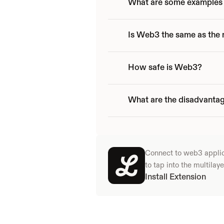
What are some examples 
Is Web3 the same as the
How safe is Web3?
What are the disadvanta
Connect to web3 applicat
to tap into the multila
Install Extension