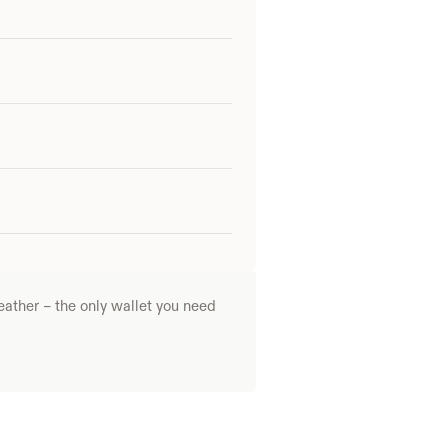
ather – the only wallet you need 