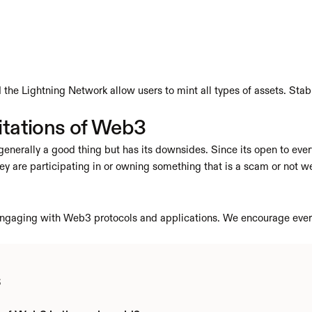
the Lightning Network allow users to mint all types of assets. Stable
itations of Web3
enerally a good thing but has its downsides. Since its open to ever
ey are participating in or owning something that is a scam or not we
n engaging with Web3 protocols and applications. We encourage ever
s