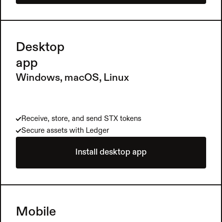
Desktop 
app
Windows, macOS, Linux
Receive, store, and send STX tokens
Secure assets with Ledger
Install desktop app
Mobile 