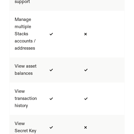
support
Manage 
multiple 
Stacks 
accounts / 
addresses
View asset 
balances
View 
transaction 
history
View 
Secret Key