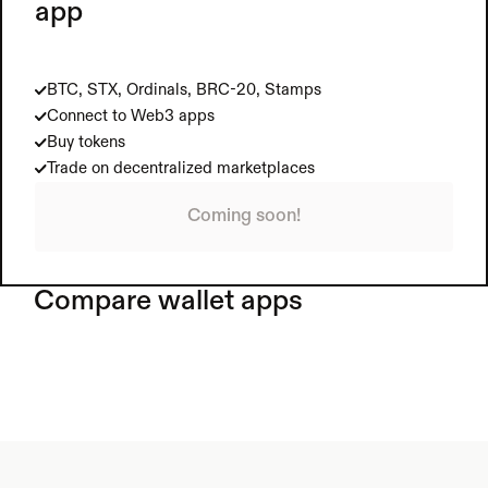
app
BTC, STX, Ordinals, BRC-20, Stamps
Connect to Web3 apps
Buy tokens
Trade on decentralized marketplaces
Coming soon!
Compare wallet apps