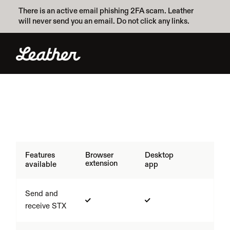
There is an active email phishing 2FA scam. Leather 
will never send you an email. Do not click any links.
Features
Browser 
Desktop 
extension
available
app
Send and 
receive STX