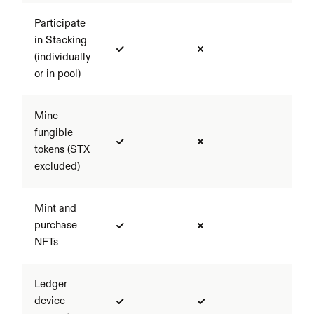
Participate 
in Stacking 
(individually 
or in pool)
Mine 
fungible 
tokens (STX 
excluded)
Mint and 
purchase 
NFTs
Ledger 
device 