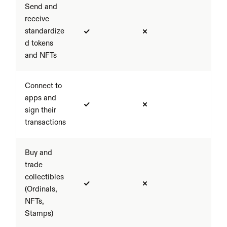
Send and 
receive 
standardize
d tokens 
and NFTs
Connect to 
apps and 
sign their 
transactions
Buy and 
trade 
collectibles 
(Ordinals, 
NFTs, 
Stamps)