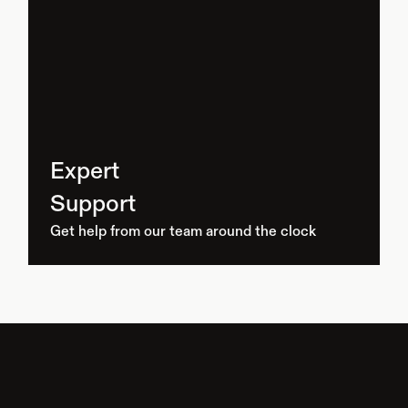
Expert
Support
Get help from our team around the clock