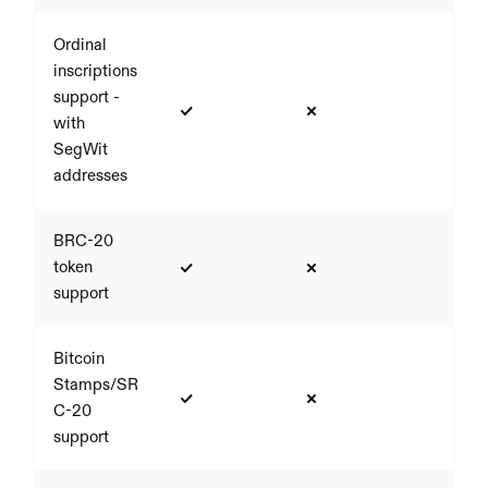
Ordinal 
inscriptions 
support - 
with 
SegWit 
addresses
BRC-20 
token 
support
Bitcoin 
Stamps/SR
C-20 
support