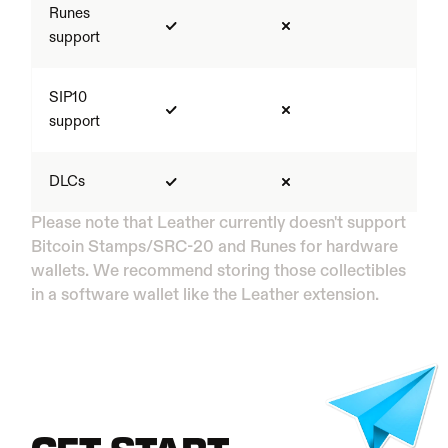
Runes 
support
SIP10 
support
DLCs
Please note that Leather currently doesn't support 
Bitcoin Stamps/SRC-20 and Runes for hardware 
wallets. We recommend storing those collectibles 
in a software wallet like the Leather extension.