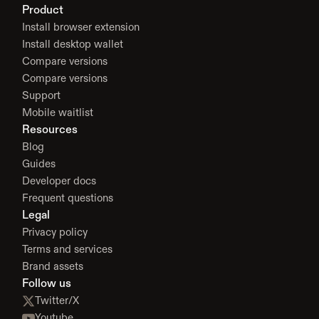
Product
Install browser extension
Install desktop wallet
Compare versions
Compare versions
Support
Mobile waitlist
Resources
Blog
Guides
Developer docs
Frequent questions
Legal
Privacy policy
Terms and services
Brand assets
Follow us
Twitter/X
Youtube