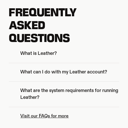
FREQUENTLY
ASKED 
QUESTIONS
What is Leather?
What are the system requirements for running 
Leather?
Visit our FAQs for more