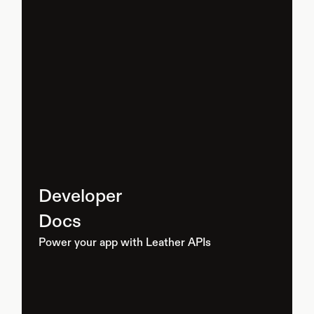
Developer
Docs
Power your app with Leather APIs