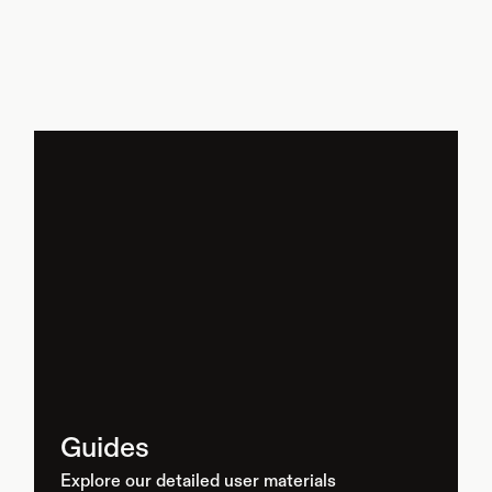
Guides
Explore our detailed user materials