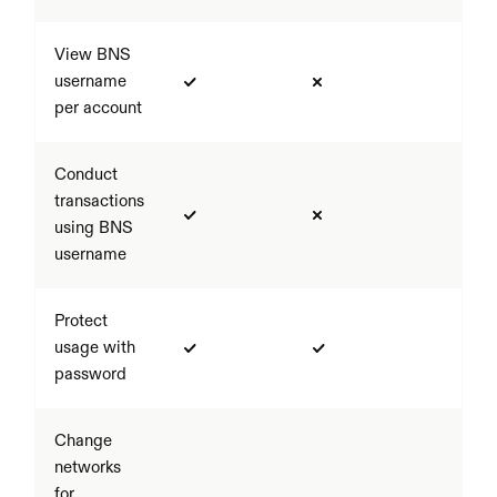
View BNS 
username 
per account
Conduct 
transactions 
using BNS 
username
Protect 
usage with 
password
Change 
networks 
for 