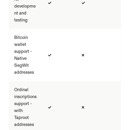
developme
nt and 
testing
Bitcoin 
wallet 
support - 
Native 
SegWit 
addresses
Ordinal 
inscriptions 
support - 
with 
Taproot 
addresses