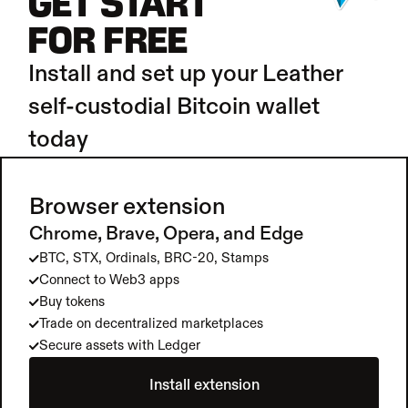
GET START
FOR FREE
Install and set up your Leather 
self-custodial Bitcoin wallet 
today
Browser extension
Chrome, Brave, Opera, and Edge
BTC, STX, Ordinals, BRC-20, Stamps
Connect to Web3 apps
Buy tokens
Trade on decentralized marketplaces
Secure assets with Ledger
Install extension