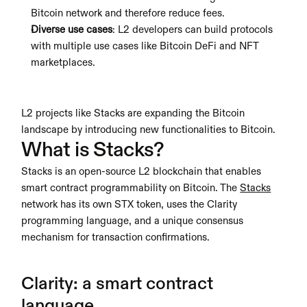
Bitcoin network and therefore reduce fees.
Diverse use cases
: L2 developers can build protocols 
with multiple use cases like Bitcoin DeFi and NFT 
marketplaces. 
L2 projects like Stacks are expanding the Bitcoin 
landscape by introducing new functionalities to Bitcoin.
What is Stacks?
Stacks is an open-source L2 blockchain that enables 
smart contract programmability on Bitcoin. The 
Stacks
network has its own STX token, uses the Clarity 
programming language, and a unique consensus 
mechanism for transaction confirmations.
Clarity: a smart contract 
language