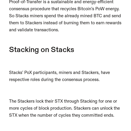
Proof-of-Transfer is a sustainable and energy-efficient 
consensus procedure that recycles Bitcoin’s PoW energy. 
So Stacks miners spend the already mined BTC and send 
them to Stackers instead of burning them to earn rewards 
and validate transactions.
Stacking on Stacks
Stacks’ PoX participants, miners and Stackers, have 
respective roles during the consensus process.
The Stackers lock their STX through Stacking for one or 
more cycles of block production. Stackers can unlock the 
STX when the number of cycles they committed ends.