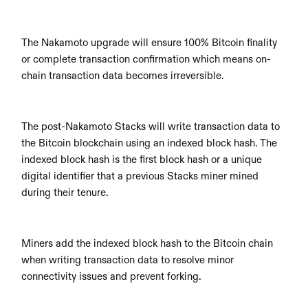
The Nakamoto upgrade will ensure 100% Bitcoin finality 
or complete transaction confirmation which means on-
chain transaction data becomes irreversible.
The post-Nakamoto Stacks will write transaction data to 
the Bitcoin blockchain using an indexed block hash. The 
indexed block hash is the first block hash or a unique 
digital identifier that a previous Stacks miner mined 
during their tenure.
Miners add the indexed block hash to the Bitcoin chain 
when writing transaction data to resolve minor 
connectivity issues and prevent forking.