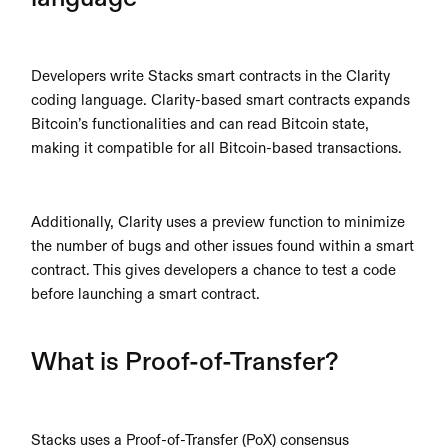
Developers write Stacks smart contracts in the Clarity 
coding language. Clarity-based smart contracts expands 
Bitcoin’s functionalities and can read Bitcoin state, 
making it compatible for all Bitcoin-based transactions.
Additionally, Clarity uses a preview function to minimize 
the number of bugs and other issues found within a smart 
contract. This gives developers a chance to test a code 
before launching a smart contract.
What is Proof-of-Transfer?
Stacks uses a Proof-of-Transfer (PoX) consensus 