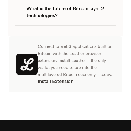
What is the future of Bitcoin layer 2 
technologies?
Connect to web3 applications built on 
Bitcoin with the Leather browser 
extension. Install Leather – the only 
wallet you need to tap into the 
multilayered Bitcoin economy – today.
Install Extension