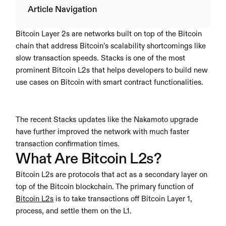
Article Navigation
Bitcoin Layer 2s are networks built on top of the Bitcoin 
chain that address Bitcoin’s scalability shortcomings like 
slow transaction speeds. Stacks is one of the most 
prominent Bitcoin L2s that helps developers to build new 
use cases on Bitcoin with smart contract functionalities.
The recent Stacks updates like the Nakamoto upgrade 
have further improved the network with much faster 
transaction confirmation times. 
What Are Bitcoin L2s?
Bitcoin L2s are protocols that act as a secondary layer on 
top of the Bitcoin blockchain. The primary function of 
Bitcoin L2s
 is to take transactions off Bitcoin Layer 1, 
process, and settle them on the L1.