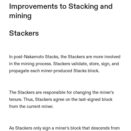
Improvements to Stacking and 
mining
Stackers 
In post-Nakamoto Stacks, the Stackers are more involved 
in the mining process. Stackers validate, store, sign, and 
propagate each miner-produced Stacks block.
The Stackers are responsible for changing the miner’s 
tenure. Thus, Stackers agree on the last-signed block 
from the current miner.
As Stackers only sign a miner’s block that descends from 