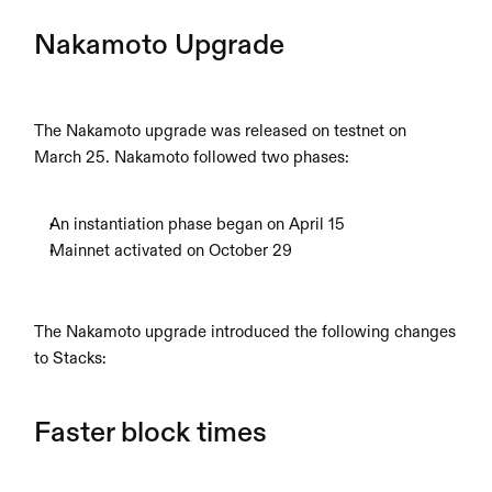
Nakamoto Upgrade
The Nakamoto upgrade was released on testnet on 
March 25. Nakamoto followed two phases:  
An instantiation phase began on April 15
Mainnet activated on October 29
The Nakamoto upgrade introduced the following changes 
to Stacks:
Faster block times