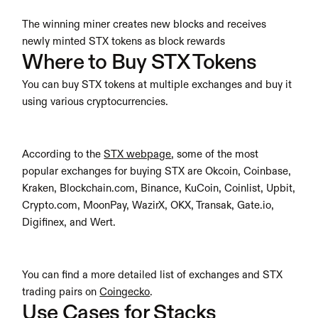
The winning miner creates new blocks and receives 
newly minted STX tokens as block rewards
Where to Buy STX Tokens
You can buy STX tokens at multiple exchanges and buy it 
using various cryptocurrencies.
According to the 
STX webpage
, some of the most 
popular exchanges for buying STX are Okcoin, Coinbase, 
Kraken, Blockchain.com, Binance, KuCoin, Coinlist, Upbit, 
Crypto.com, MoonPay, WazirX, OKX, Transak, Gate.io, 
Digifinex, and Wert.
You can find a more detailed list of exchanges and STX 
trading pairs on 
Coingecko
.
Use Cases for Stacks