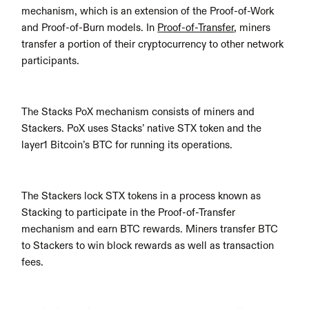
mechanism, which is an extension of the Proof-of-Work 
and Proof-of-Burn models. In 
Proof-of-Transfer
, miners 
transfer a portion of their cryptocurrency to other network 
participants.
The Stacks PoX mechanism consists of miners and 
Stackers. PoX uses Stacks’ native STX token and the 
layer1 Bitcoin’s BTC for running its operations.
The Stackers lock STX tokens in a process known as 
Stacking to participate in the Proof-of-Transfer 
mechanism and earn BTC rewards. Miners transfer BTC 
to Stackers to win block rewards as well as transaction 
fees.