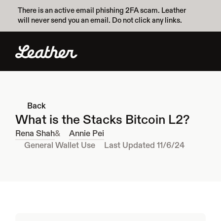
There is an active email phishing 2FA scam. Leather 
will never send you an email. Do not click any links.
Back
What is the Stacks Bitcoin L2?
Rena Shah
&
Annie Pei
General Wallet Use
Last Updated 11/6/24