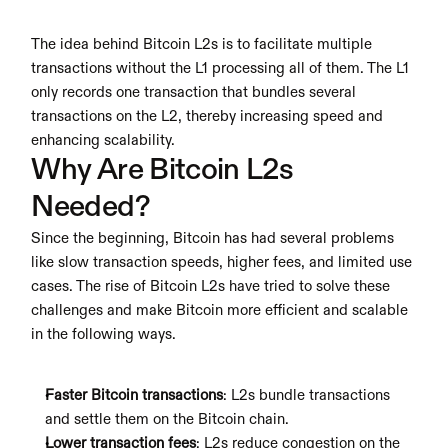
The idea behind Bitcoin L2s is to facilitate multiple 
transactions without the L1 processing all of them. The L1 
only records one transaction that bundles several 
transactions on the L2, thereby increasing speed and 
enhancing scalability.
Why Are Bitcoin L2s 
Needed?
Since the beginning, Bitcoin has had several problems 
like slow transaction speeds, higher fees, and limited use 
cases. The rise of Bitcoin L2s have tried to solve these 
challenges and make Bitcoin more efficient and scalable 
in the following ways.
Faster Bitcoin transactions
: L2s bundle transactions 
and settle them on the Bitcoin chain.
Lower transaction fees
: L2s reduce congestion on the 