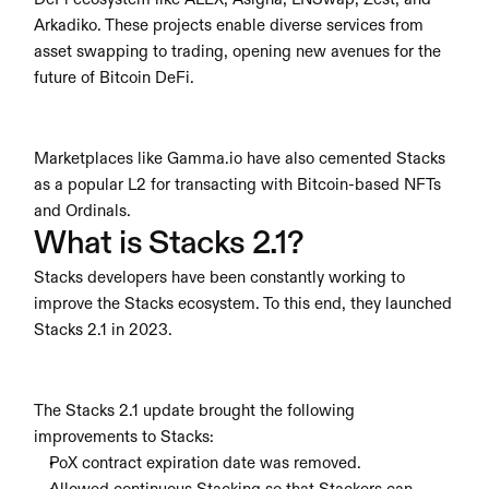
Arkadiko. These projects enable diverse services from 
asset swapping to trading, opening new avenues for the 
future of Bitcoin DeFi.
Marketplaces like Gamma.io have also cemented Stacks 
as a popular L2 for transacting with Bitcoin-based NFTs 
and Ordinals.
What is Stacks 2.1?
Stacks developers have been constantly working to 
improve the Stacks ecosystem. To this end, they launched 
Stacks 2.1 in 2023.
The Stacks 2.1 update brought the following 
improvements to Stacks:
PoX contract expiration date was removed.