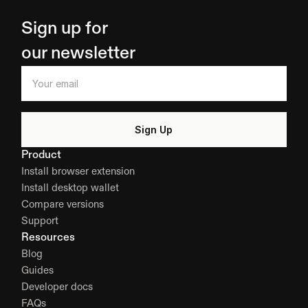
Sign up for 
our newsletter
Product
Install browser extension
Install desktop wallet
Compare versions
Support
Resources
Blog
Guides
Developer docs
FAQs