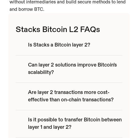
without intermediaries and build secure methods to lend 
and borrow BTC.
Stacks Bitcoin L2 FAQs
Is Stacks a Bitcoin layer 2?
Can layer 2 solutions improve Bitcoin's 
scalability?
Are layer 2 transactions more cost-
effective than on-chain transactions?
Is it possible to transfer Bitcoin between 
layer 1 and layer 2?