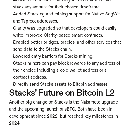
Allowed continuous Stacking so that Stackers can 
stack any amount for their chosen timeframe.
Added Stacking and mining support for Native SegWit 
and Taproot addresses.
Clarity was upgraded so that developers could easily 
write improved Clarity-based smart contracts.
Enabled better bridges, oracles, and other services that 
send data to the Stacks chain.
Lowered entry barriers for Stacks mining.
Stacks miners can pay block rewards to any address of 
their choice including a cold wallet address or a 
contract address.
Directly send Stacks assets to Bitcoin addresses.
Stacks’ Future on Bitcoin L2
Another big change on Stacks is the Nakamoto upgrade 
and the upcoming launch of sBTC. Both have been in 
development since 2022, but reached key milestones in 
2024.