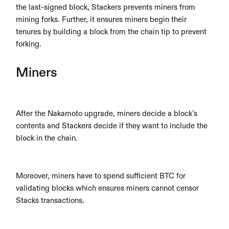
the last-signed block, Stackers prevents miners from 
mining forks. Further, it ensures miners begin their 
tenures by building a block from the chain tip to prevent 
forking.
Miners
After the Nakamoto upgrade, miners decide a block’s 
contents and Stackers decide if they want to include the 
block in the chain.
Moreover, miners have to spend sufficient BTC for 
validating blocks which ensures miners cannot censor 
Stacks transactions.