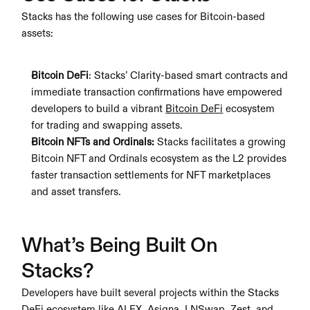
Stacks has the following use cases for Bitcoin-based 
assets:
Bitcoin DeFi
: Stacks’ Clarity-based smart contracts and 
immediate transaction confirmations have empowered 
developers to build a vibrant 
Bitcoin DeFi
 ecosystem 
for trading and swapping assets.
Bitcoin NFTs and Ordinals: 
Stacks facilitates a growing 
Bitcoin NFT and Ordinals ecosystem as the L2 provides 
faster transaction settlements for NFT marketplaces 
and asset transfers.
What’s Being Built On 
Stacks?
Developers have built several projects within the Stacks 
DeFi ecosystem like ALEX, Asigna, LNSwap, Zest, and 