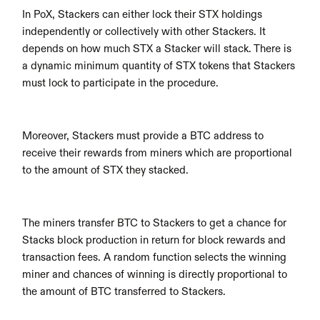
In PoX, Stackers can either lock their STX holdings 
independently or collectively with other Stackers. It 
depends on how much STX a Stacker will stack. There is 
a dynamic minimum quantity of STX tokens that Stackers 
must lock to participate in the procedure. 
Moreover, Stackers must provide a BTC address to 
receive their rewards from miners which are proportional 
to the amount of STX they stacked.
The miners transfer BTC to Stackers to get a chance for 
Stacks block production in return for block rewards and 
transaction fees. A random function selects the winning 
miner and chances of winning is directly proportional to 
the amount of BTC transferred to Stackers.