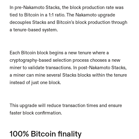
In pre-Nakamoto Stacks, the block production rate was 
tied to Bitcoin in a 1:1 ratio. The Nakamoto upgrade 
decouples Stacks and Bitcoin’s block production through 
a tenure-based system.
Each Bitcoin block begins a new tenure where a 
cryptography-based selection process chooses a new 
miner to validate transactions. In post-Nakamoto Stacks, 
a miner can mine several Stacks blocks within the tenure 
instead of just one block.
This upgrade will reduce transaction times and ensure 
faster block confirmation.
100% Bitcoin finality