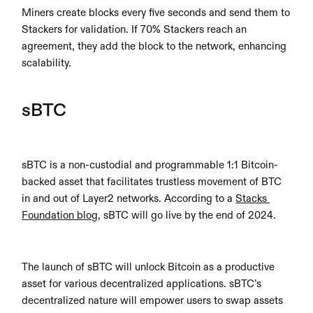
Miners create blocks every five seconds and send them to 
Stackers for validation. If 70% Stackers reach an 
agreement, they add the block to the network, enhancing 
scalability.
sBTC
sBTC is a non-custodial and programmable 1:1 Bitcoin-
backed asset that facilitates trustless movement of BTC 
in and out of Layer2 networks. According to a 
Stacks 
Foundation blog
, sBTC will go live by the end of 2024.
The launch of sBTC will unlock Bitcoin as a productive 
asset for various decentralized applications. sBTC’s 
decentralized nature will empower users to swap assets 