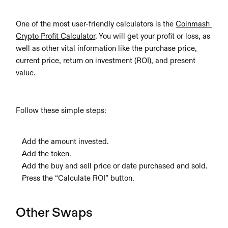
One of the most user-friendly calculators is the 
Coinmash 
Crypto Profit Calculator
. You will get your profit or loss, as 
well as other vital information like the purchase price, 
current price, return on investment (ROI), and present 
value. 
Follow these simple steps:
Add the amount invested.
Add the token.
Add the buy and sell price or date purchased and sold.
Press the “Calculate ROI” button.
Other Swaps