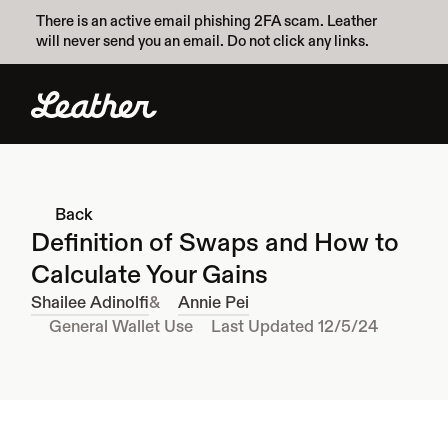
There is an active email phishing 2FA scam. Leather 
will never send you an email. Do not click any links.
Back
Definition of Swaps and How to 
Calculate Your Gains
Shailee Adinolfi
&
Annie Pei
General Wallet Use
Last Updated 12/5/24