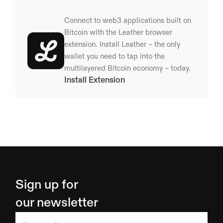
Connect to web3 applications built on 
Bitcoin with the Leather browser 
extension. Install Leather – the only 
wallet you need to tap into the 
multilayered Bitcoin economy – today.
Install Extension
Sign up for 
our newsletter