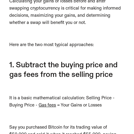
Calculating your gains or losses before and after 
swapping cryptocurrency is critical for making informed 
decisions, maximizing your gains, and determining 
whether a swap will benefit you or not. 
Here are the two most typical approaches:
1. Subtract the buying price and 
gas fees from the selling price
It is a basic mathematical calculation: Selling Price - 
Buying Price - 
Gas fees
 = Your Gains or Losses
Say you purchased Bitcoin for its trading value of 