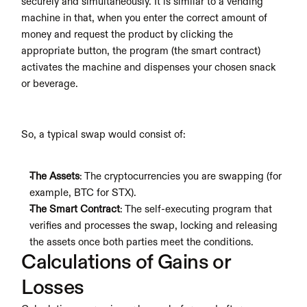
securely and simultaneously. It is similar to a vending 
machine in that, when you enter the correct amount of 
money and request the product by clicking the 
appropriate button, the program (the smart contract) 
activates the machine and dispenses your chosen snack 
or beverage.
So, a typical swap would consist of:
The Assets
: The cryptocurrencies you are swapping (for 
example, BTC for STX).
The Smart Contract
: The self-executing program that 
verifies and processes the swap, locking and releasing 
the assets once both parties meet the conditions.
Calculations of Gains or 
Losses