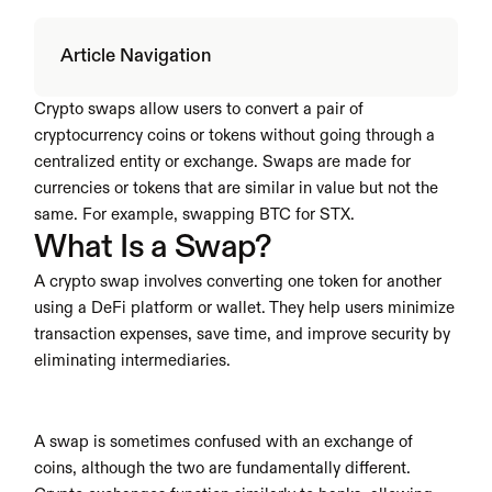
Article Navigation
Crypto swaps allow users to convert a pair of 
cryptocurrency coins or tokens without going through a 
centralized entity or exchange. Swaps are made for 
currencies or tokens that are similar in value but not the 
same. For example, swapping BTC for STX.
What Is a Swap?
A crypto swap involves converting one token for another 
using a DeFi platform or wallet. They help users minimize 
transaction expenses, save time, and improve security by 
eliminating intermediaries. 
A swap is sometimes confused with an exchange of 
coins, although the two are fundamentally different. 