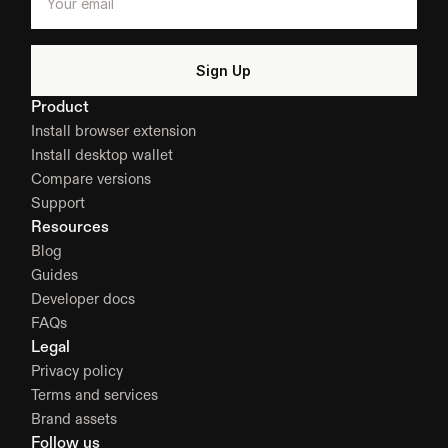
Product
Install browser extension
Install desktop wallet
Compare versions
Support
Resources
Blog
Guides
Developer docs
FAQs
Legal
Privacy policy
Terms and services
Brand assets
Follow us