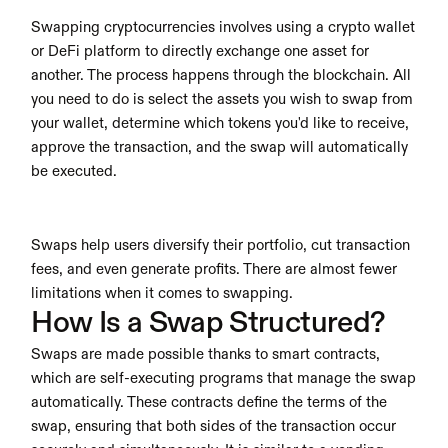
Swapping cryptocurrencies involves using a crypto wallet 
or DeFi platform to directly exchange one asset for 
another. The process happens through the blockchain. All 
you need to do is select the assets you wish to swap from 
your wallet, determine which tokens you'd like to receive, 
approve the transaction, and the swap will automatically 
be executed.
Swaps help users diversify their portfolio, cut transaction 
fees, and even generate profits. There are almost fewer 
limitations when it comes to swapping. 
How Is a Swap Structured?
Swaps are made possible thanks to smart contracts, 
which are self-executing programs that manage the swap 
automatically. These contracts define the terms of the 
swap, ensuring that both sides of the transaction occur 