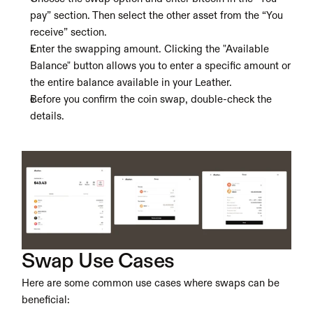
pay” section. Then select the other asset from the “You 
receive” section.
Enter the swapping amount. Clicking the "Available 
Balance" button allows you to enter a specific amount or 
the entire balance available in your Leather.
Before you confirm the coin swap, double-check the 
details.
Swap Use Cases
Here are some common use cases where swaps can be 
beneficial: