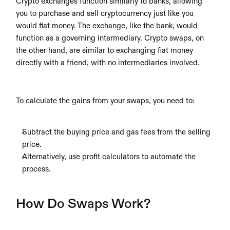
Crypto exchanges function similarly to banks, allowing 
you to purchase and sell cryptocurrency just like you 
would fiat money. The exchange, like the bank, would 
function as a governing intermediary. Crypto swaps, on 
the other hand, are similar to exchanging fiat money 
directly with a friend, with no intermediaries involved.
To calculate the gains from your swaps, you need to:
Subtract the buying price and gas fees from the selling 
price.
Alternatively, use profit calculators to automate the 
process.
How Do Swaps Work?