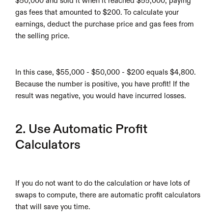
$50,000 and sold it when it reached $55,000, paying 
gas fees that amounted to $200. To calculate your 
earnings, deduct the purchase price and gas fees from 
the selling price. 
In this case, $55,000 - $50,000 - $200 equals $4,800. 
Because the number is positive, you have profit! If the 
result was negative, you would have incurred losses. 
2. Use Automatic Profit 
Calculators
If you do not want to do the calculation or have lots of 
swaps to compute, there are automatic profit calculators 
that will save you time.