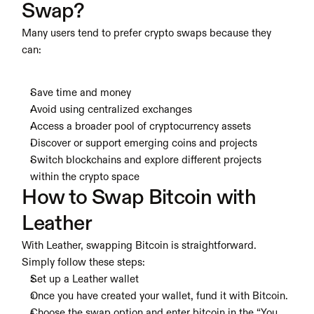
Swap?
Many users tend to prefer crypto swaps because they 
can:
Save time and money
Avoid using centralized exchanges
Access a broader pool of cryptocurrency assets
Discover or support emerging coins and projects
Switch blockchains and explore different projects 
within the crypto space
How to Swap Bitcoin with 
Leather
With Leather, swapping Bitcoin is straightforward. 
Simply follow these steps:
Set up a Leather wallet
Once you have created your wallet, fund it with Bitcoin.
Choose the swap option and enter bitcoin in the “You 