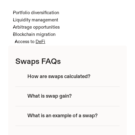
Portfolio diversification
Liquidity management
Arbitrage opportunities 
Blockchain migration
Access to 
DeFi
Swaps FAQs
How are swaps calculated?
What is swap gain?
What is an example of a swap?