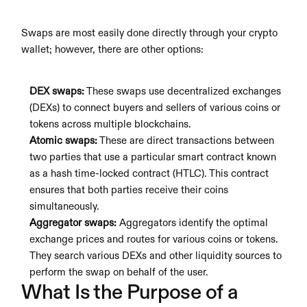
Swaps are most easily done directly through your crypto 
wallet; however, there are other options:
DEX swaps:
 These swaps use decentralized exchanges 
(DEXs) to connect buyers and sellers of various coins or 
tokens across multiple blockchains.
Atomic swaps:
 These are direct transactions between 
two parties that use a particular smart contract known 
as a hash time-locked contract (HTLC). This contract 
ensures that both parties receive their coins 
simultaneously. 
Aggregator swaps:
 Aggregators identify the optimal 
exchange prices and routes for various coins or tokens. 
They search various DEXs and other liquidity sources to 
perform the swap on behalf of the user.
What Is the Purpose of a 