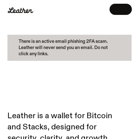
CHOOSE THE
PLATFORM
View release notes
There is an active email phishing 2FA scam. 
Leather will never send you an email. Do not 
Mobile
click any links.
Your wallet, wherever you are
BUY.
SEND.
iOS
Android
SWAP.
EARN.
GROW.
Browser extension
Connect to Web3 apps directly from your 
browser
Leather is a wallet for Bitcoin 
Chrome
and Stacks, designed for 
security, clarity, and growth. 