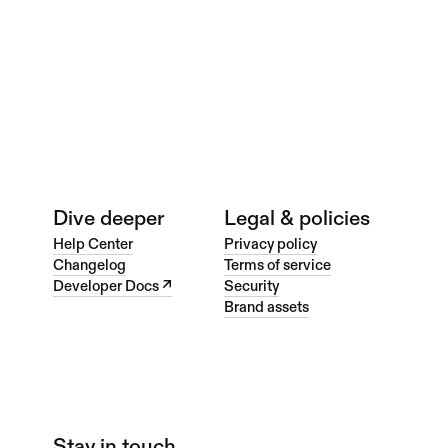
web
Web Portfolio
Dive deeper
Legal & policies
Help Center
Privacy policy
Changelog
Terms of service
Developer Docs ↗
Security
Brand assets
Stay in touch