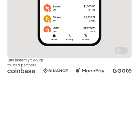
Buy instantly through
trusted partners.
DECENTRALIZED
SWAPS.
Swap over 100 tokens. Instantly, privately, and with full 
control. No accounts. No middlemen. No limits.
Bitflow
Velar
sBTC Bridge
ALEX