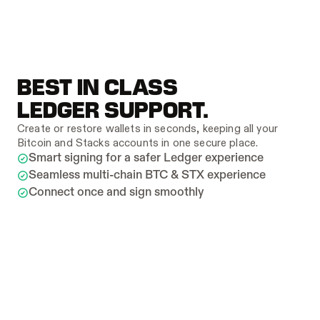
BEST IN CLASS 
LEDGER SUPPORT.
Create or restore wallets in seconds, keeping all your 
Bitcoin and Stacks accounts in one secure place.
Smart signing for a safer Ledger experience
Seamless multi-chain BTC & STX experience
Connect once and sign smoothly
ALL YOUR WALLETS, 
PERFECTLY ORGANIZED.
Bring all your wallets
Mobile
Create or restore wallets in seconds, keeping all 
your Bitcoin and Stacks accounts in one secure 