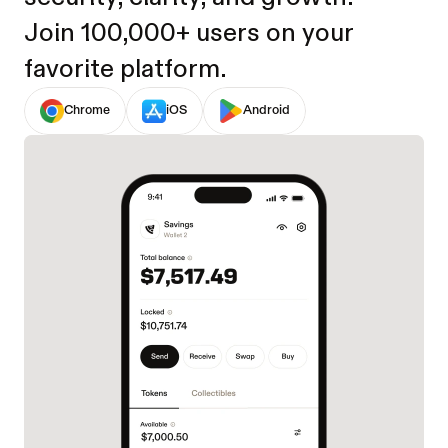
Join 100,000+ users on your 
favorite platform.
Chrome
iOS
Android